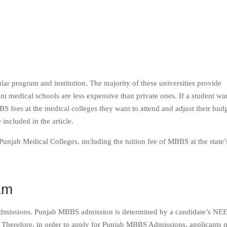
r program and institution. The majority of these universities provide
t medical schools are less expensive than private ones. If a student wan
S fees at the medical colleges they want to attend and adjust their bud
included in the article.
unjab Medical Colleges, including the tuition fee of MBBS at the state’
am
dmissions. Punjab MBBS admission is determined by a candidate’s NEE
Therefore, in order to apply for Punjab MBBS Admissions, applicants 