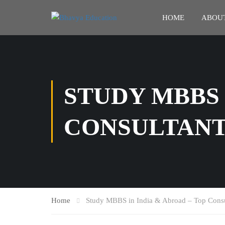
HOME
ABOUT
STUDY MBBS 
CONSULTANT
Home
Study MBBS in India & Abroad – Top Consu