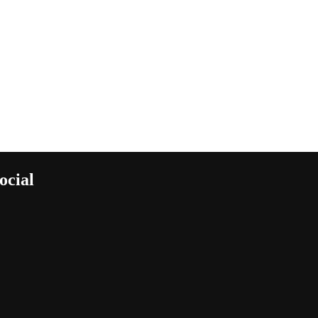
ocial