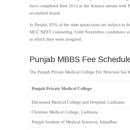
have completed their 10+2 in the Science stream with 
accredited board.
In Punjab, 85% of the state quota seats are subject 
MCC NEET counseling. Until November, candidates who w
to which they were assigned.
Punjab MBBS Fee Schedule 
The Punjab Private Medical College Fee Structure has 
Punjab Private Medical College
Dayanand Medical College and Hospital, Ludhiana
Christian Medical College, Ludhiana
Punjab Institute of Medical Sciences, Jalandhar