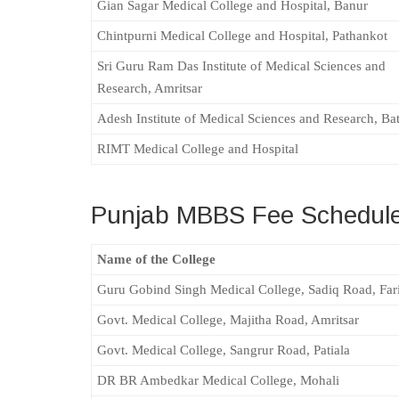
Gian Sagar Medical College and Hospital, Banur
Chintpurni Medical College and Hospital, Pathankot
Sri Guru Ram Das Institute of Medical Sciences and
Research, Amritsar
Adesh Institute of Medical Sciences and Research, Ba
RIMT Medical College and Hospital
Punjab MBBS Fee Schedule
Name of the College
Guru Gobind Singh Medical College, Sadiq Road, Far
Govt. Medical College, Majitha Road, Amritsar
Govt. Medical College, Sangrur Road, Patiala
DR BR Ambedkar Medical College, Mohali