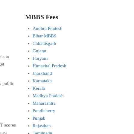
MBBS Fees
Andhra Pradesh
Bihar MBBS
Chhattisgarh
Gujarat
ts to
Haryana
get
Himachal Pradesh
Jharkhand
Karnataka
s public
Kerala
Madhya Pradesh
Maharashtra
Pondicherry
Punjab
T scores
Rajasthan
must
Tamilnadu