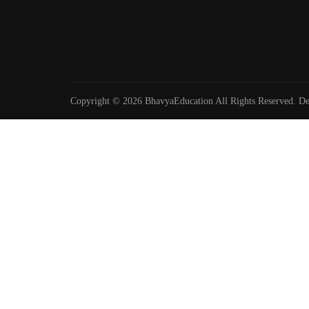
Copyright © 2026 BhavyaEducation All Rights Reserved. D