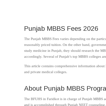
Punjab MBBS Fees 2026
The Punjab MBBS Fees varies depending on the particula
reasonably priced tuition. On the other hand, governmen
study medicine in Punjab, they should research the MBB
accordingly. Several of Punjab’s top MBBS colleges are 
This article contains comprehensive information about P
and private medical colleges.
About Punjab MBBS Progr
The BFUHS in Faridkot is in charge of Punjab MBBS a
and is accomplished through Punjab NEET counseling. 