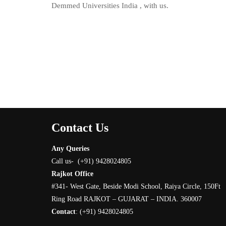
Demmed Universities India , with us.
Contact Us
Any Queries
Call us- (+91) 9428024805
Rajkot Office
#341- West Gate, Beside Modi School, Raiya Circle, 150Ft
Ring Road RAJKOT – GUJARAT – INDIA. 360007
Contact
:
(+91) 9428024805