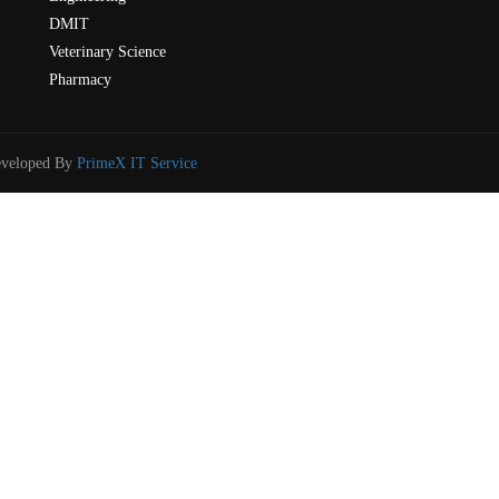
DMIT
Veterinary Science
Pharmacy
eveloped By
PrimeX IT Service