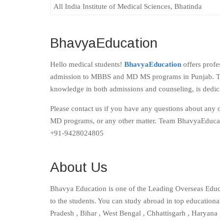
All India Institute of Medical Sciences, Bhatinda
BhavyaEducation
Hello medical students!
BhavyaEducation
offers profe
admission to MBBS and MD MS programs in Punjab. Th
knowledge in both admissions and counseling, is dedica
Please contact us if you have any questions about any 
MD programs, or any other matter. Team BhavyaEducat
+91-9428024805
About Us
Bhavya Education is one of the Leading Overseas Educ
to the students. You can study abroad in top educationa
Pradesh , Bihar , West Bengal , Chhattisgarh , Haryana