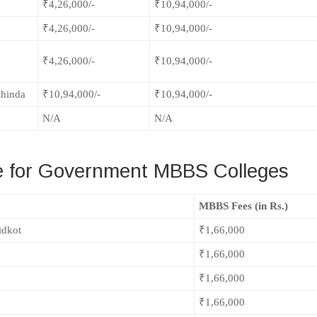
₹4,26,000/-
₹10,94,000/-
₹4,26,000/-
₹10,94,000/-
₹4,26,000/-
₹10,94,000/-
thinda
₹10,94,000/-
₹10,94,000/-
N/A
N/A
 for Government MBBS Colleges
MBBS Fees (in Rs.)
idkot
₹1,66,000
₹1,66,000
₹1,66,000
₹1,66,000