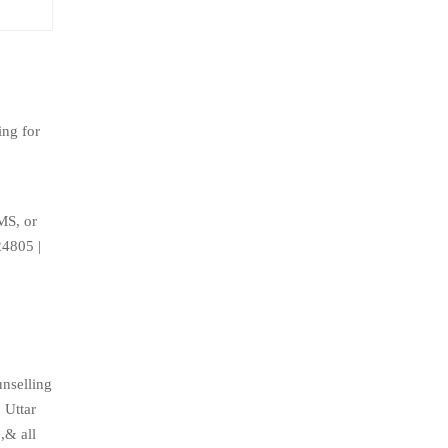
ing for
MS, or
24805 |
nselling
 Uttar
,& all