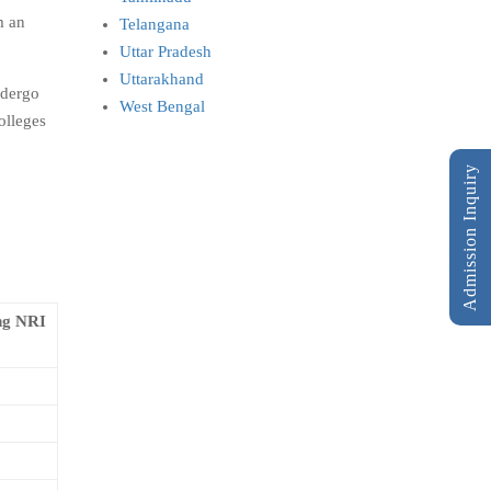
m an
Telangana
Uttar Pradesh
Uttarakhand
ndergo
West Bengal
olleges
Admission Inquiry
ng NRI