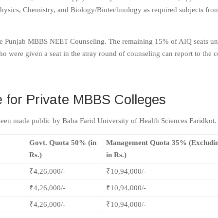
Physics, Chemistry, and Biology/Biotechnology as required subjects fro
to the Punjab MBBS NEET Counseling. The remaining 15% of AIQ seats u
ere given a seat in the stray round of counseling can report to the c
for Private MBBS Colleges
been made public by Baba Farid University of Health Sciences Faridkot.
Govt. Quota 50% (in
Management Quota 35% (Excludi
Rs.)
in Rs.)
₹4,26,000/-
₹10,94,000/-
₹4,26,000/-
₹10,94,000/-
₹4,26,000/-
₹10,94,000/-