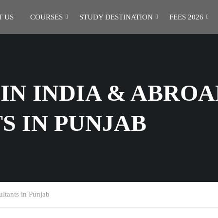
 US
COURSES
STUDY DESTINATION
FEES 2026
IN INDIA & ABROA
S IN PUNJAB
ltants in Punjab