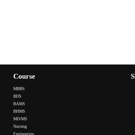
Course
S
MBBS
BDS
BAMS
BHMS
MD/MS
Nursing
Engineering