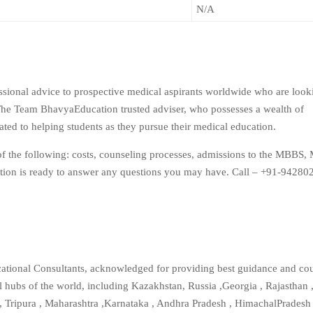
N/A
ssional advice to prospective medical aspirants worldwide who are look
e Team BhavyaEducation trusted adviser, who possesses a wealth of
ted to helping students as they pursue their medical education.
of the following: costs, counseling processes, admissions to the MBBS, 
ion is ready to answer any questions you may have. Call – +91-94280
ational Consultants, acknowledged for providing best guidance and cou
l hubs of the world, including Kazakhstan, Russia ,Georgia , Rajasthan ,
 , Tripura , Maharashtra ,Karnataka , Andhra Pradesh , HimachalPradesh 