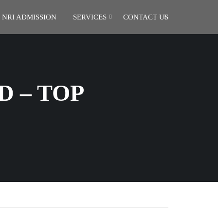
NRI ADMISSION
SERVICES
CONTACT US
D – TOP