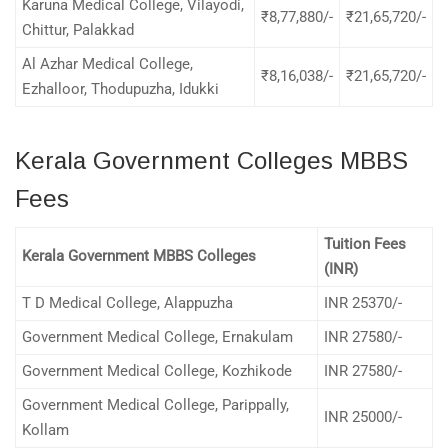
Karuna Medical College, Vilayodi,
₹8,77,880/-
₹21,65,720/-
Chittur, Palakkad
Al Azhar Medical College,
₹8,16,038/-
₹21,65,720/-
Ezhalloor, Thodupuzha, Idukki
Kerala Government Colleges MBBS
Fees
Tuition Fees
Kerala Government MBBS Colleges
(INR)
T D Medical College, Alappuzha
INR 25370/-
Government Medical College, Ernakulam
INR 27580/-
Government Medical College, Kozhikode
INR 27580/-
Government Medical College, Parippally,
INR 25000/-
Kollam