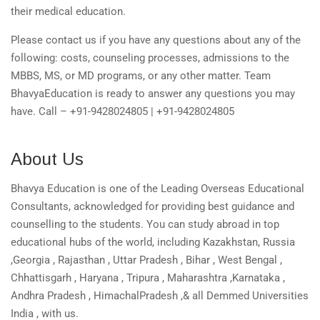
their medical education.
Please contact us if you have any questions about any of the
following: costs, counseling processes, admissions to the
MBBS, MS, or MD programs, or any other matter. Team
BhavyaEducation is ready to answer any questions you may
have. Call – +91-9428024805 | +91-9428024805
About Us
Bhavya Education is one of the Leading Overseas Educational
Consultants, acknowledged for providing best guidance and
counselling to the students. You can study abroad in top
educational hubs of the world, including Kazakhstan, Russia
,Georgia , Rajasthan , Uttar Pradesh , Bihar , West Bengal ,
Chhattisgarh , Haryana , Tripura , Maharashtra ,Karnataka ,
Andhra Pradesh , HimachalPradesh ,& all Demmed Universities
India , with us.