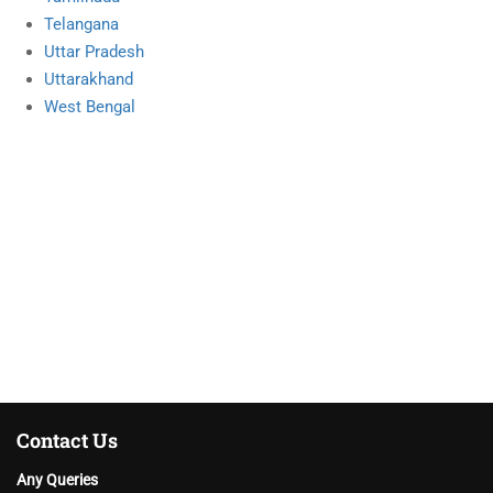
Telangana
Uttar Pradesh
Uttarakhand
West Bengal
Contact Us
Any Queries