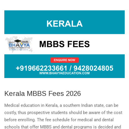
Kerala MBBS Fees 2026
Medical education in Kerala, a southern Indian state, can be
costly, thus prospective students should be aware of the cost
before enrolling. The fee schedule for medical and dental
schools that offer MBBS and dental programs is decided and