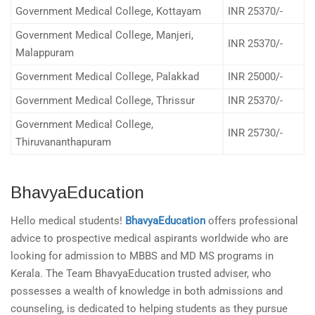
Government Medical College, Kottayam
INR 25370/-
Government Medical College, Manjeri,
INR 25370/-
Malappuram
Government Medical College, Palakkad
INR 25000/-
Government Medical College, Thrissur
INR 25370/-
Government Medical College,
INR 25730/-
Thiruvananthapuram
BhavyaEducation
Hello medical students!
BhavyaEducation
offers professional
advice to prospective medical aspirants worldwide who are
looking for admission to MBBS and MD MS programs in
Kerala. The Team BhavyaEducation trusted adviser, who
possesses a wealth of knowledge in both admissions and
counseling, is dedicated to helping students as they pursue