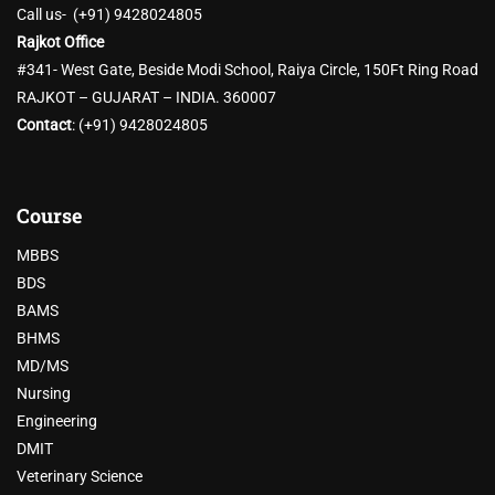
Call us- (+91) 9428024805
Rajkot Office
#341- West Gate, Beside Modi School, Raiya Circle, 150Ft Ring Road
RAJKOT – GUJARAT – INDIA. 360007
Contact
:
(+91) 9428024805
Course
MBBS
BDS
BAMS
BHMS
MD/MS
Nursing
Engineering
DMIT
Veterinary Science