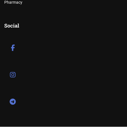
Pharmacy
Social