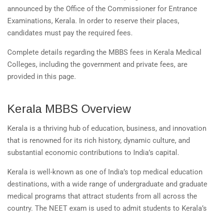
announced by the Office of the Commissioner for Entrance
Examinations, Kerala. In order to reserve their places,
candidates must pay the required fees.
Complete details regarding the MBBS fees in Kerala Medical
Colleges, including the government and private fees, are
provided in this page.
Kerala MBBS Overview
Kerala is a thriving hub of education, business, and innovation
that is renowned for its rich history, dynamic culture, and
substantial economic contributions to India’s capital.
Kerala is well-known as one of India’s top medical education
destinations, with a wide range of undergraduate and graduate
medical programs that attract students from all across the
country. The NEET exam is used to admit students to Kerala’s