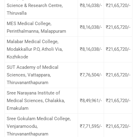
Science & Research Centre,
₹8,16,038/-
₹21,65,720/-
Thiruvalla
MES Medical College,
₹8,16,038/-
₹21,65,720/-
Perinthalmanna, Malappuram
Malabar Medical College,
Modakkallur P.O, Atholi Via,
₹8,16,038/-
₹21,65,720/-
Kozhikode
SUT Academy of Medical
Sciences, Vattappara,
₹7,76,504/-
₹21,65,720/-
Thiruvananthapuram
Sree Narayana Institute of
Medical Sciences, Chalakka,
₹8,49,961/-
₹21,65,720/-
Ernakulam
Sree Gokulam Medical College,
Venjaramoodu,
₹7,71,595/-
₹21,65,720/-
Thiruvananthapuram