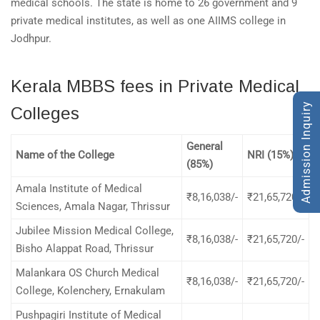
medical schools. The state is home to 26 government and 9
private medical institutes, as well as one AIIMS college in
Jodhpur.
Kerala MBBS fees in Private Medical
Admission Inquiry
Colleges
General
Name of the College
NRI (15%)
(85%)
Amala Institute of Medical
₹8,16,038/-
₹21,65,720/-
Sciences, Amala Nagar, Thrissur
Jubilee Mission Medical College,
₹8,16,038/-
₹21,65,720/-
Bisho Alappat Road, Thrissur
Malankara OS Church Medical
₹8,16,038/-
₹21,65,720/-
College, Kolenchery, Ernakulam
Pushpagiri Institute of Medical