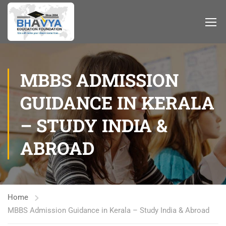
MBBS ADMISSION
GUIDANCE IN KERALA
– STUDY INDIA &
ABROAD
Home
MBBS Admission Guidance in Kerala – Study India & Abroad