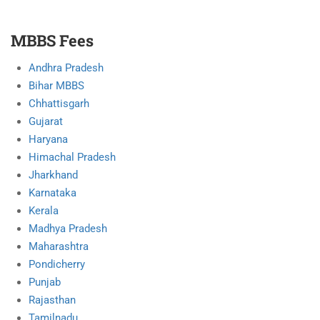
MBBS Fees
Andhra Pradesh
Bihar MBBS
Chhattisgarh
Gujarat
Haryana
Himachal Pradesh
Jharkhand
Karnataka
Kerala
Madhya Pradesh
Maharashtra
Pondicherry
Punjab
Rajasthan
Tamilnadu