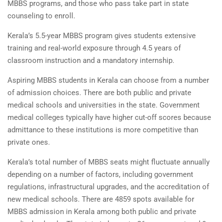
MBBS programs, and those who pass take part in state
counseling to enroll.
Kerala’s 5.5-year MBBS program gives students extensive
training and real-world exposure through 4.5 years of
classroom instruction and a mandatory internship.
Aspiring MBBS students in Kerala can choose from a number
of admission choices. There are both public and private
medical schools and universities in the state. Government
medical colleges typically have higher cut-off scores because
admittance to these institutions is more competitive than
private ones.
Kerala’s total number of MBBS seats might fluctuate annually
depending on a number of factors, including government
regulations, infrastructural upgrades, and the accreditation of
new medical schools. There are 4859 spots available for
MBBS admission in Kerala among both public and private