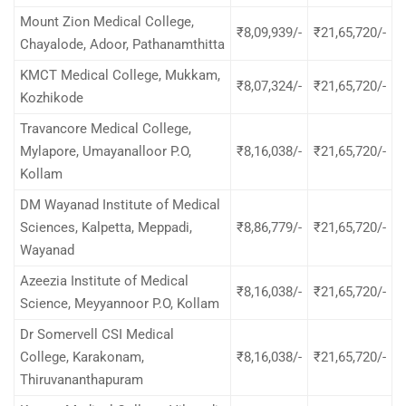
Mount Zion Medical College,
₹8,09,939/-
₹21,65,720/-
Chayalode, Adoor, Pathanamthitta
KMCT Medical College, Mukkam,
₹8,07,324/-
₹21,65,720/-
Kozhikode
Travancore Medical College,
Mylapore, Umayanalloor P.O,
₹8,16,038/-
₹21,65,720/-
Kollam
DM Wayanad Institute of Medical
Sciences, Kalpetta, Meppadi,
₹8,86,779/-
₹21,65,720/-
Wayanad
Azeezia Institute of Medical
₹8,16,038/-
₹21,65,720/-
Science, Meyyannoor P.O, Kollam
Dr Somervell CSI Medical
College, Karakonam,
₹8,16,038/-
₹21,65,720/-
Thiruvananthapuram