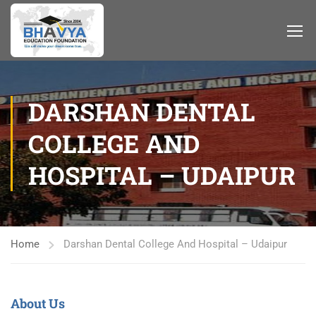
DARSHAN DENTAL
COLLEGE AND
HOSPITAL – UDAIPUR
Home
Darshan Dental College And Hospital – Udaipur
About Us