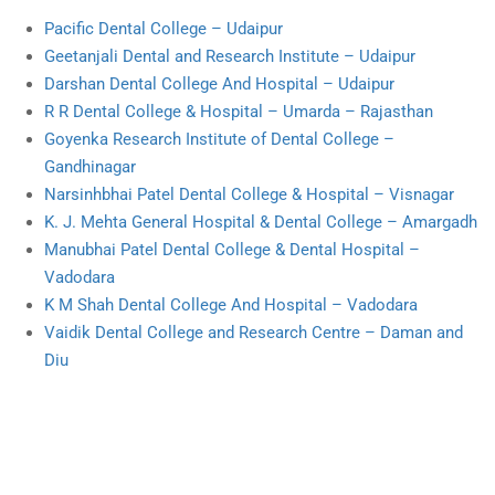
Pacific Dental College – Udaipur
Geetanjali Dental and Research Institute – Udaipur
Darshan Dental College And Hospital – Udaipur
R R Dental College & Hospital – Umarda – Rajasthan
Goyenka Research Institute of Dental College –
Gandhinagar
Narsinhbhai Patel Dental College & Hospital – Visnagar
K. J. Mehta General Hospital & Dental College – Amargadh
Manubhai Patel Dental College & Dental Hospital –
Vadodara
K M Shah Dental College And Hospital – Vadodara
Vaidik Dental College and Research Centre – Daman and
Diu