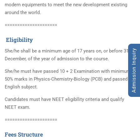
modern equipments to meet the new development existing
around the world.
=====================
Eligibility
Admission Inquiry
She/he shall be a minimum age of 17 years on, or before 31st
December, of the year of admission to the course.
She/he must have passed 10 + 2 Examination with minimum
50% marks in Physics-Chemistry-Biology (PCB) and passed in
English subject.
Candidates must have NEET eligibllity criteria and qualify
NEET exam.
=====================
Fees Structure