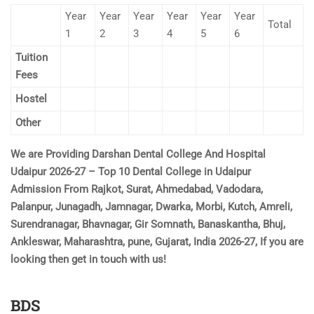
Year
Year
Year
Year
Year
Year
Total
1
2
3
4
5
6
Tuition
Fees
Hostel
Other
We are Providing Darshan Dental College And Hospital
Udaipur 2026-27 – Top 10 Dental College in Udaipur
Admission From Rajkot, Surat, Ahmedabad, Vadodara,
Palanpur, Junagadh, Jamnagar, Dwarka, Morbi, Kutch, Amreli,
Surendranagar, Bhavnagar, Gir Somnath, Banaskantha, Bhuj,
Ankleswar, Maharashtra, pune, Gujarat, India 2026-27, If you are
looking then get in touch with us!
BDS