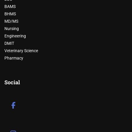
BAMS
BHMS
MD/MS
Nursing
Engineering
DMIT
Veterinary Science
Pharmacy
Social