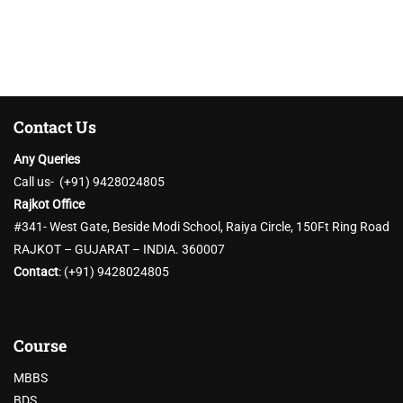
Contact Us
Any Queries
Call us- (+91) 9428024805
Rajkot Office
#341- West Gate, Beside Modi School, Raiya Circle, 150Ft Ring Road
RAJKOT – GUJARAT – INDIA. 360007
Contact
:
(+91) 9428024805
Course
MBBS
BDS