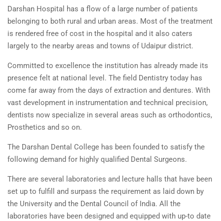
Darshan Hospital has a flow of a large number of patients
belonging to both rural and urban areas. Most of the treatment
is rendered free of cost in the hospital and it also caters
largely to the nearby areas and towns of Udaipur district.
Committed to excellence the institution has already made its
presence felt at national level. The field Dentistry today has
come far away from the days of extraction and dentures. With
vast development in instrumentation and technical precision,
dentists now specialize in several areas such as orthodontics,
Prosthetics and so on.
The Darshan Dental College has been founded to satisfy the
following demand for highly qualified Dental Surgeons.
There are several laboratories and lecture halls that have been
set up to fulfill and surpass the requirement as laid down by
the University and the Dental Council of India. All the
laboratories have been designed and equipped with up-to date